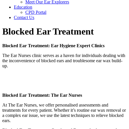
Meet Our Ear Explorers
Education
CPD Portal
Contact Us
Blocked Ear Treatment
Blocked Ear Treatment:
Ear Hygiene Expert Clinics
The Ear Nurses clinic serves as a haven for individuals dealing with
the inconvenience of blocked ears and troublesome ear wax build-
up.
Blocked Ear Treatment: The Ear Nurses
At The Ear Nurses, we offer personalised assessments and
treatments for every patient. Whether it’s routine ear wax removal or
a complex ear issue, we use the latest techniques to relieve blocked
ears.