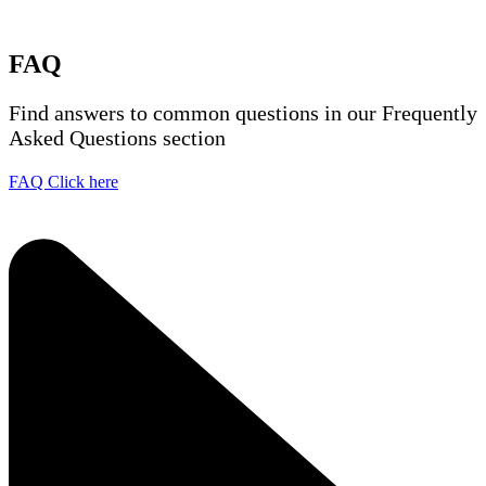
FAQ
Find answers to common questions in our Frequently
Asked Questions section
FAQ Click here