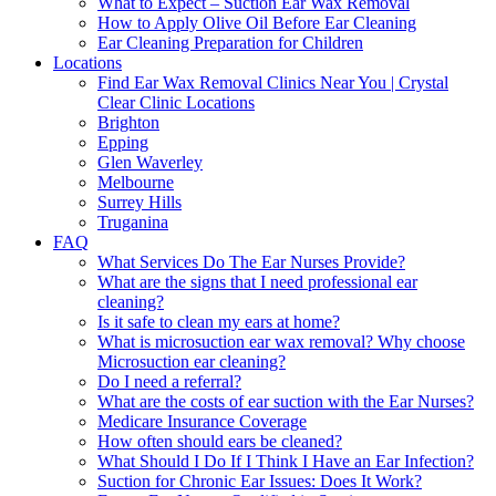
What to Expect – Suction Ear Wax Removal
How to Apply Olive Oil Before Ear Cleaning
Ear Cleaning Preparation for Children
Locations
Find Ear Wax Removal Clinics Near You | Crystal
Clear Clinic Locations
Brighton
Epping
Glen Waverley
Melbourne
Surrey Hills
Truganina
FAQ
What Services Do The Ear Nurses Provide?
What are the signs that I need professional ear
cleaning?
Is it safe to clean my ears at home?
What is microsuction ear wax removal? Why choose
Microsuction ear cleaning?
Do I need a referral?
What are the costs of ear suction with the Ear Nurses?
Medicare Insurance Coverage
How often should ears be cleaned?
What Should I Do If I Think I Have an Ear Infection?
Suction for Chronic Ear Issues: Does It Work?