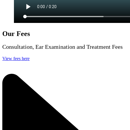
Our Fees
Consultation, Ear Examination and Treatment Fees
View fees here