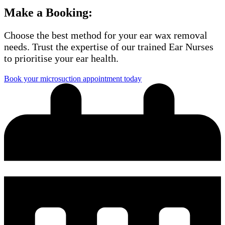
Make a Booking:
Choose the best method for your ear wax removal
needs. Trust the expertise of our trained Ear Nurses
to prioritise your ear health.
Book your microsuction appointment today