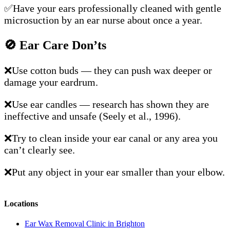
✅Have your ears professionally cleaned with gentle
microsuction by an ear nurse about once a year.
🚫
Ear Care Don’ts
❌Use cotton buds — they can push wax deeper or
damage your eardrum.
❌Use ear candles — research has shown they are
ineffective and unsafe (Seely et al., 1996).
❌Try to clean inside your ear canal or any area you
can’t clearly see.
❌Put any object in your ear smaller than your elbow.
Locations
Ear Wax Removal Clinic in Brighton