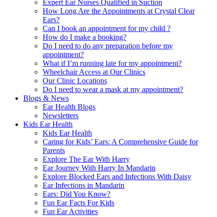
Expert Ear Nurses Qualified in Suction
How Long Are the Appointments at Crystal Clear
Ears?
Can I book an appointment for my child ?
How do I make a booking?
Do I need to do any preparation before my
appointment?
What if I’m running late for my appointment?
Wheelchair Access at Our Clinics
Our Clinic Locations
Do I need to wear a mask at my appointment?
Blogs & News
Ear Health Blogs
Newsletters
Kids Ear Health
Kids Ear Health
Caring for Kids’ Ears: A Comprehensive Guide for
Parents
Explore The Ear With Harry
Ear Journey With Harry In Mandarin
Explore Blocked Ears and Infections With Daisy
Ear Infections in Mandarin
Ears: Did You Know?
Fun Ear Facts For Kids
Fun Ear Activities