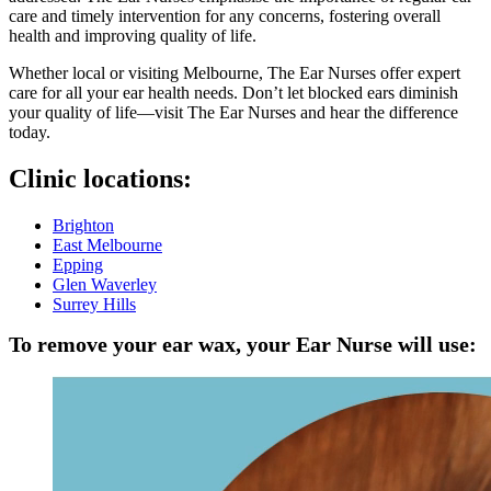
care and timely intervention for any concerns, fostering overall
health and improving quality of life.
Whether local or visiting Melbourne, The Ear Nurses offer expert
care for all your ear health needs. Don’t let blocked ears diminish
your quality of life—visit The Ear Nurses and hear the difference
today.
Clinic locations:
Brighton
East Melbourne
Epping
Glen Waverley
Surrey Hills
To remove your ear wax, your Ear Nurse will use: