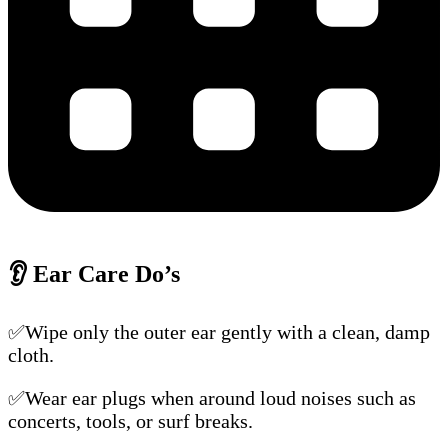
👂
Ear Care Do’s
✅Wipe only the outer ear gently with a clean, damp
cloth.
✅Wear ear plugs when around loud noises such as
concerts, tools, or surf breaks.