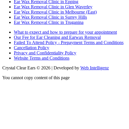
Ear Wax Removal Clinic in Epping
Ear Wax Removal Clinic in Glen Waverley
Ear Wax Removal Clinic in Melbourne (East)
Ear Wax Removal Clinic in Surrey Hills
Ear Wax Removal Clinic in Truganina
What to expect and how to prepare for your appointment
Our Fee for Ear Cleaning and Earwax Removal
Failed To Attend Policy - Prepayment Terms and Conditions
Cancellation Policy
Privacy and Confidentiality Policy
Website Terms and Conditions
Crystal Clear Ears © 2026 | Developed by
Web Intelligenz
You cannot copy content of this page