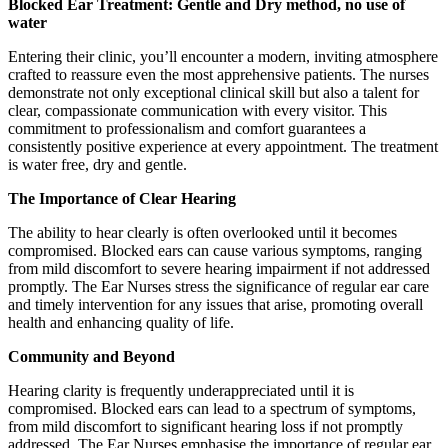
Blocked Ear Treatment: Gentle and Dry method, no use of
water
Entering their clinic, you’ll encounter a modern, inviting atmosphere
crafted to reassure even the most apprehensive patients. The nurses
demonstrate not only exceptional clinical skill but also a talent for
clear, compassionate communication with every visitor. This
commitment to professionalism and comfort guarantees a
consistently positive experience at every appointment. The treatment
is water free, dry and gentle.
The Importance of Clear Hearing
The ability to hear clearly is often overlooked until it becomes
compromised. Blocked ears can cause various symptoms, ranging
from mild discomfort to severe hearing impairment if not addressed
promptly. The Ear Nurses stress the significance of regular ear care
and timely intervention for any issues that arise, promoting overall
health and enhancing quality of life.
Community and Beyond
Hearing clarity is frequently underappreciated until it is
compromised. Blocked ears can lead to a spectrum of symptoms,
from mild discomfort to significant hearing loss if not promptly
addressed. The Ear Nurses emphasise the importance of regular ear