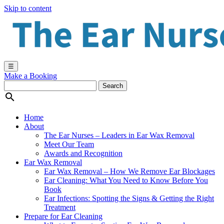
Skip to content
☰
Make a Booking

Home
About
The Ear Nurses – Leaders in Ear Wax Removal
Meet Our Team
Awards and Recognition
Ear Wax Removal
Ear Wax Removal – How We Remove Ear Blockages
Ear Cleaning: What You Need to Know Before You
Book
Ear Infections: Spotting the Signs & Getting the Right
Treatment
Prepare for Ear Cleaning