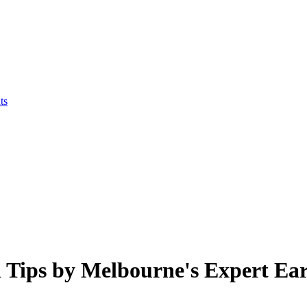
ts
Tips by Melbourne's Expert Ear