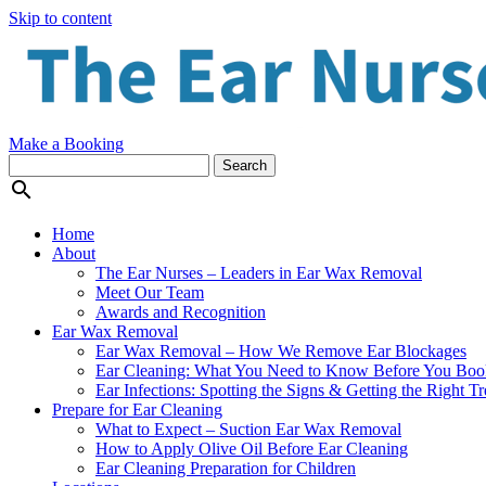
Skip to content
Make a Booking

Home
About
The Ear Nurses – Leaders in Ear Wax Removal
Meet Our Team
Awards and Recognition
Ear Wax Removal
Ear Wax Removal – How We Remove Ear Blockages
Ear Cleaning: What You Need to Know Before You Boo
Ear Infections: Spotting the Signs & Getting the Right T
Prepare for Ear Cleaning
What to Expect – Suction Ear Wax Removal
How to Apply Olive Oil Before Ear Cleaning
Ear Cleaning Preparation for Children