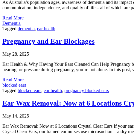
As Australia’s population ages, awareness of dementia and its impact o
communication, independence, and quality of life – all of which are pa
Read More
Dementia
Tagged
dementia
,
ear health
Pregnancy and Ear Blockages
May 28, 2025
Ear Health & Why Having Your Ears Cleaned Can Help Pregnancy brin
hearing, or pressure during pregnancy, you’re not alone. In this pos
Read More
blocked ears
Tagged
blocked ears
,
ear health
,
pregnancy blocked ears
Ear Wax Removal: Now at 6 Locations Cry
May 14, 2025
Ear Wax Removal: Now at 6 Locations Crystal Clear Ears If your ears 
Crystal Clear Ears, our trained ear nurses use microsuction—a dry me