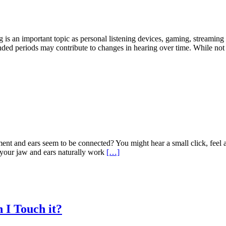
an important topic as personal listening devices, gaming, streaming se
ended periods may contribute to changes in hearing over time. While no
 and ears seem to be connected? You might hear a small click, feel a s
your jaw and ears naturally work
[…]
 I Touch it?