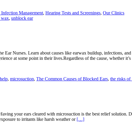
 Infection Management
,
Hearing Tests and Screenings
,
Our Clinics
r wax
,
unblock ear
he Ear Nurses. Learn about causes like earwax buildup, infections, an
rience at some point in their lives.Regardless of the cause, whether it’
 help
,
microsuction
,
The Common Causes of Blocked Ears
,
the risks of
Having your ears cleared with microsuction is the best relief solution.
 exposure to irritants like harsh weather or
[…]