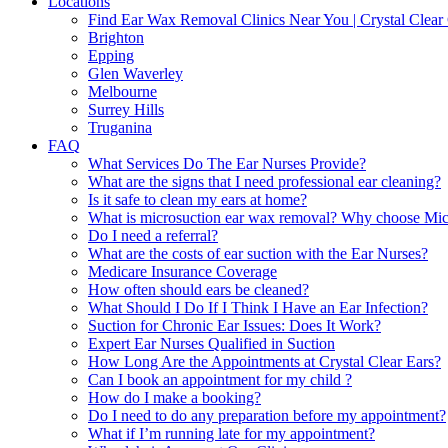
Locations
Find Ear Wax Removal Clinics Near You | Crystal Clear 
Brighton
Epping
Glen Waverley
Melbourne
Surrey Hills
Truganina
FAQ
What Services Do The Ear Nurses Provide?
What are the signs that I need professional ear cleaning?
Is it safe to clean my ears at home?
What is microsuction ear wax removal? Why choose Micr
Do I need a referral?
What are the costs of ear suction with the Ear Nurses?
Medicare Insurance Coverage
How often should ears be cleaned?
What Should I Do If I Think I Have an Ear Infection?
Suction for Chronic Ear Issues: Does It Work?
Expert Ear Nurses Qualified in Suction
How Long Are the Appointments at Crystal Clear Ears?
Can I book an appointment for my child ?
How do I make a booking?
Do I need to do any preparation before my appointment?
What if I’m running late for my appointment?