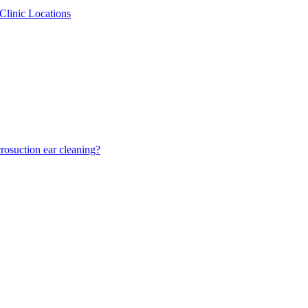
Clinic Locations
osuction ear cleaning?