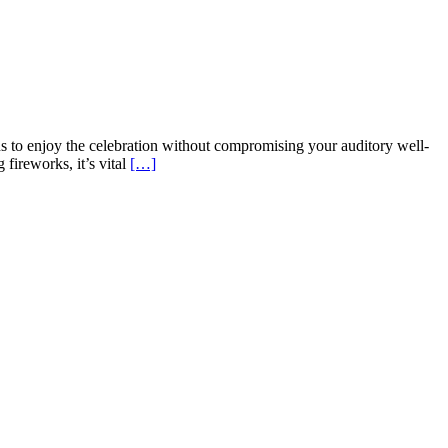
ns to enjoy the celebration without compromising your auditory well-
fireworks, it’s vital
[…]