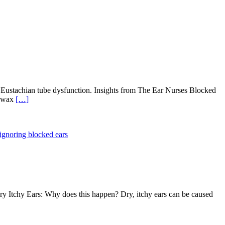
d Eustachian tube dysfunction. Insights from The Ear Nurses Blocked
s wax
[…]
 ignoring blocked ears
 Dry Itchy Ears: Why does this happen? Dry, itchy ears can be caused