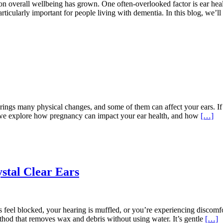
n overall wellbeing has grown. One often-overlooked factor is ear healt
rticularly important for people living with dementia. In this blog, we’
gs many physical changes, and some of them can affect your ears. If
t, we explore how pregnancy can impact your ear health, and how
[…]
stal Clear Ears
feel blocked, your hearing is muffled, or you’re experiencing discomfor
thod that removes wax and debris without using water. It’s gentle
[…]