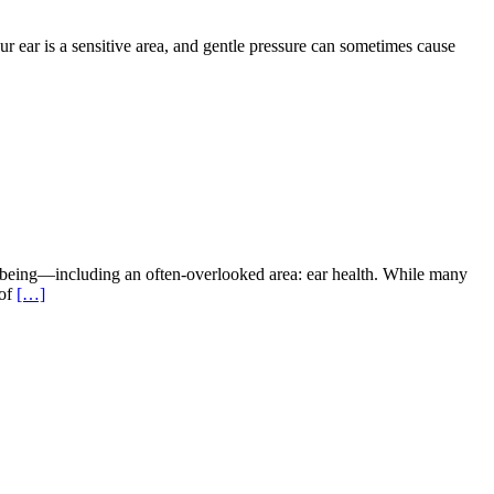
ur ear is a sensitive area, and gentle pressure can sometimes cause
-being—including an often-overlooked area: ear health. While many
 of
[…]