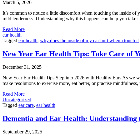
March 5, 2026
It’s common to notice a little discomfort when touching the inside of y
mild tenderness. Understanding why this happens can help you take si
Read More
ear health
Tagged
ear health
,
why does the inside of my ear hurt when i touch it
New Year Ear Health Tips: Take Care of Y
December 31, 2025
New Year Ear Health Tips Step into 2026 with Healthy Ears As we wel
make resolutions to exercise more, eat better, or practise mindfulness,
Read More
Uncategorized
Tagged
ear care
,
ear health
Dementia and Ear Health: Understanding 
September 29, 2025