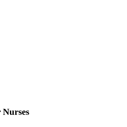
 Nurses