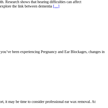
h. Research shows that hearing difficulties can affect
ll explore the link between dementia
[…]
 you’ve been experiencing Pregnancy and Ear Blockages, changes in
t, it may be time to consider professional ear wax removal. At