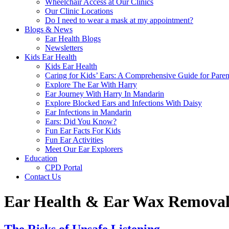
Wheelchair Access at Our Clinics
Our Clinic Locations
Do I need to wear a mask at my appointment?
Blogs & News
Ear Health Blogs
Newsletters
Kids Ear Health
Kids Ear Health
Caring for Kids’ Ears: A Comprehensive Guide for Paren
Explore The Ear With Harry
Ear Journey With Harry In Mandarin
Explore Blocked Ears and Infections With Daisy
Ear Infections in Mandarin
Ears: Did You Know?
Fun Ear Facts For Kids
Fun Ear Activities
Meet Our Ear Explorers
Education
CPD Portal
Contact Us
Ear Health & Ear Wax Removal 
The Risks of Unsafe Listening