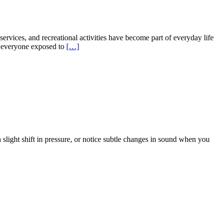
rvices, and recreational activities have become part of everyday life
t everyone exposed to
[…]
light shift in pressure, or notice subtle changes in sound when you