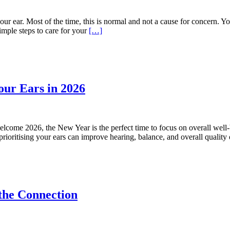
our ear. Most of the time, this is normal and not a cause for concern. Yo
mple steps to care for your
[…]
our Ears in 2026
come 2026, the New Year is the perfect time to focus on overall well
 prioritising your ears can improve hearing, balance, and overall quality
the Connection