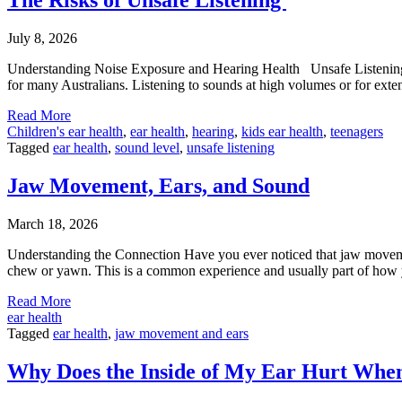
July 8, 2026
Understanding Noise Exposure and Hearing Health Unsafe Listening is 
for many Australians. Listening to sounds at high volumes or for ext
Read More
Children's ear health
,
ear health
,
hearing
,
kids ear health
,
teenagers
Tagged
ear health
,
sound level
,
unsafe listening
Jaw Movement, Ears, and Sound
March 18, 2026
Understanding the Connection Have you ever noticed that jaw movement
chew or yawn. This is a common experience and usually part of how 
Read More
ear health
Tagged
ear health
,
jaw movement and ears
Why Does the Inside of My Ear Hurt When