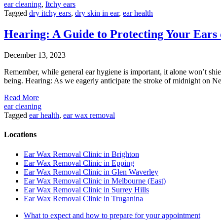
ear cleaning
,
Itchy ears
Tagged
dry itchy ears
,
dry skin in ear
,
ear health
Hearing: A Guide to Protecting Your Ear
December 13, 2023
Remember, while general ear hygiene is important, it alone won’t shie
being. Hearing: As we eagerly anticipate the stroke of midnight on Ne
Read More
ear cleaning
Tagged
ear health
,
ear wax removal
Locations
Ear Wax Removal Clinic in Brighton
Ear Wax Removal Clinic in Epping
Ear Wax Removal Clinic in Glen Waverley
Ear Wax Removal Clinic in Melbourne (East)
Ear Wax Removal Clinic in Surrey Hills
Ear Wax Removal Clinic in Truganina
What to expect and how to prepare for your appointment