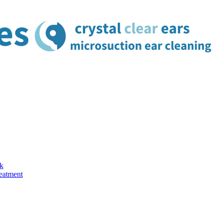
k
reatment