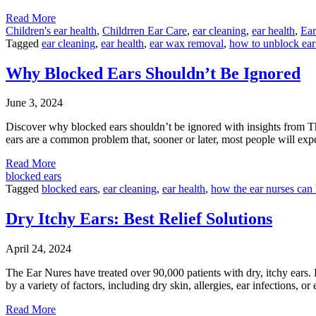
Read More
Children's ear health
,
Childrren Ear Care
,
ear cleaning
,
ear health
,
Ear
Tagged
ear cleaning
,
ear health
,
ear wax removal
,
how to unblock ea
Why Blocked Ears Shouldn’t Be Ignored
June 3, 2024
Discover why blocked ears shouldn’t be ignored with insights from T
ears are a common problem that, sooner or later, most people will expe
Read More
blocked ears
Tagged
blocked ears
,
ear cleaning
,
ear health
,
how the ear nurses can
Dry Itchy Ears: Best Relief Solutions
April 24, 2024
The Ear Nures have treated over 90,000 patients with dry, itchy ears. 
by a variety of factors, including dry skin, allergies, ear infections, or
Read More