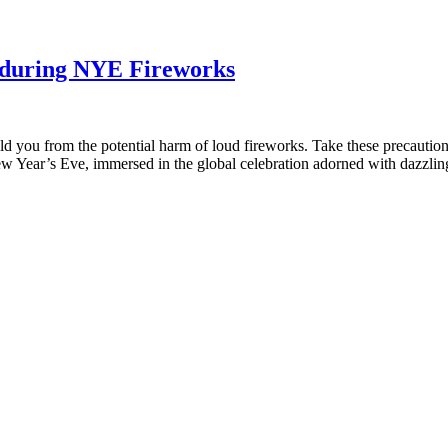
s during NYE Fireworks
ld you from the potential harm of loud fireworks. Take these precautio
w Year’s Eve, immersed in the global celebration adorned with dazzling 