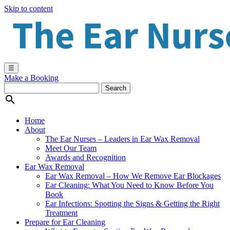
Skip to content
☰
Make a Booking

Home
About
The Ear Nurses – Leaders in Ear Wax Removal
Meet Our Team
Awards and Recognition
Ear Wax Removal
Ear Wax Removal – How We Remove Ear Blockages
Ear Cleaning: What You Need to Know Before You
Book
Ear Infections: Spotting the Signs & Getting the Right
Treatment
Prepare for Ear Cleaning