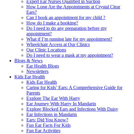
Expert Ear Nurses Qualified in Suction
How Long Are the Appointments at Crystal Clear
Ears?
Can I book an appointment for my child ?
How do I make a booking?
Do I need to do any preparation before my
appointment?
What if I’m running late for my appointment?
Wheelchair Access at Our Clinics
Our Clinic Locations
Do I need to wear a mask at my appointment?
Blogs & News
Ear Health Blogs
Newsletters
Kids Ear Health
Kids Ear Health
Caring for Kids’ Ears: A Comprehensive Guide for
Parents
Explore The Ear With Harry
Ear Journey With Harry In Mandarin
Explore Blocked Ears and Infections With Daisy
Ear Infections in Mandarin
Ears: Did You Know?
Fun Ear Facts For Kids
Fun Ear Activities