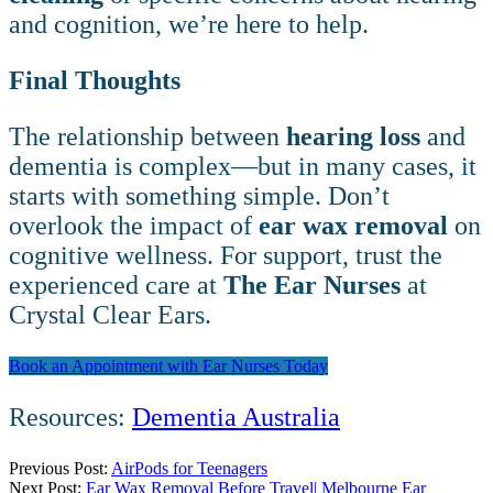
and cognition, we’re here to help.
Final Thoughts
The relationship between
hearing loss
and
dementia is complex—but in many cases, it
starts with something simple. Don’t
overlook the impact of
ear wax removal
on
cognitive wellness. For support, trust the
experienced care at
The Ear Nurses
at
Crystal Clear Ears.
Book an Appointment with Ear Nurses Today
Resources:
Dementia Australia
Previous Post:
AirPods for Teenagers
Next Post:
Ear Wax Removal Before Travel| Melbourne Ear