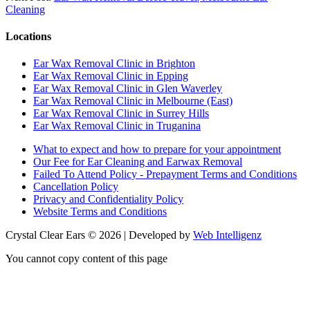
Cleaning
Locations
Ear Wax Removal Clinic in Brighton
Ear Wax Removal Clinic in Epping
Ear Wax Removal Clinic in Glen Waverley
Ear Wax Removal Clinic in Melbourne (East)
Ear Wax Removal Clinic in Surrey Hills
Ear Wax Removal Clinic in Truganina
What to expect and how to prepare for your appointment
Our Fee for Ear Cleaning and Earwax Removal
Failed To Attend Policy - Prepayment Terms and Conditions
Cancellation Policy
Privacy and Confidentiality Policy
Website Terms and Conditions
Crystal Clear Ears © 2026 | Developed by
Web Intelligenz
You cannot copy content of this page