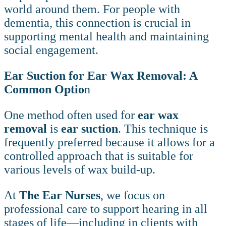
world around them. For people with
dementia, this connection is crucial in
supporting mental health and maintaining
social engagement.
Ear Suction for Ear Wax Removal: A
Common Optio
n
One method often used for
ear wax
removal
is
ear suction
. This technique is
frequently preferred because it allows for a
controlled approach that is suitable for
various levels of wax build-up.
At
The Ear Nurses
, we focus on
professional care to support hearing in all
stages of life—including in clients with