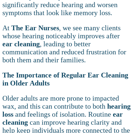
significantly reduce hearing and worsen
symptoms that look like memory loss.
At
The Ear Nurses
, we see many clients
whose hearing noticeably improves after
ear cleaning
, leading to better
communication and reduced frustration for
both them and their families.
The Importance of Regular Ear Cleaning
in Older Adults
Older adults are more prone to impacted
wax, and this can contribute to both
hearing
loss
and feelings of isolation. Routine
ear
cleaning
can improve hearing clarity and
help keep individuals more connected to the