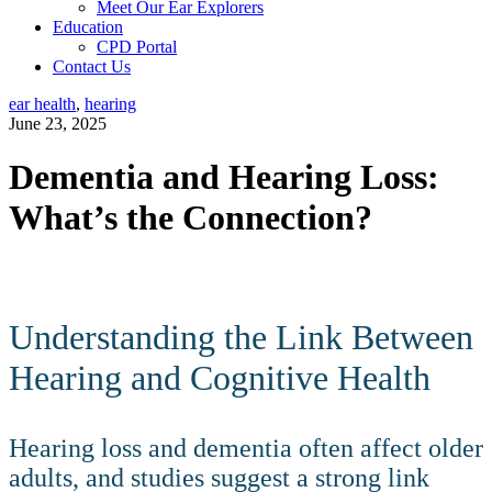
Meet Our Ear Explorers
Education
CPD Portal
Contact Us
ear health
,
hearing
June 23, 2025
Dementia and Hearing Loss:
What’s the Connection?
Dementia and Hearing Loss: What’s the Connection?
Understanding the Link Between
Hearing and Cognitive Health
Hearing loss and dementia often affect older
adults, and studies suggest a strong link