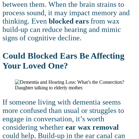
between them. When the brain strains to
process sound, it may impact memory and
thinking. Even
blocked ears
from wax
build-up can reduce hearing and mimic
signs of cognitive decline.
Could Blocked Ears Be Affecting
Your Loved One?
If someone living with dementia seems
more confused than usual or struggles to
engage in conversation, it’s worth
considering whether
ear wax removal
could help. Build-up in the ear canal can