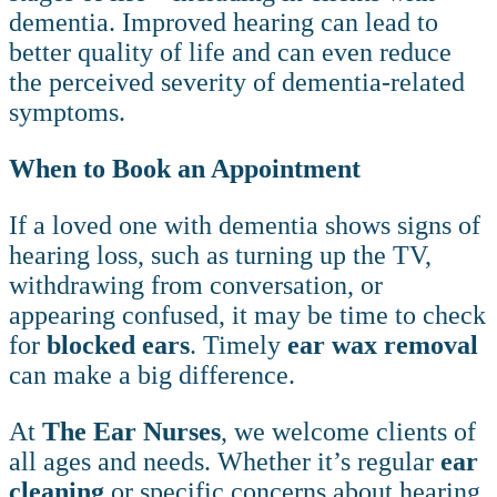
dementia. Improved hearing can lead to
better quality of life and can even reduce
the perceived severity of dementia-related
symptoms.
When to Book an Appointment
If a loved one with dementia shows signs of
hearing loss, such as turning up the TV,
withdrawing from conversation, or
appearing confused, it may be time to check
for
blocked ears
. Timely
ear wax removal
can make a big difference.
At
The Ear Nurses
, we welcome clients of
all ages and needs. Whether it’s regular
ear
cleaning
or specific concerns about hearing