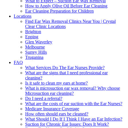
What to Expect – Suction Ear Wax Removal
How to Apply Olive Oil Before Ear Cleaning
Ear Cleaning Preparation for Children
Locations
Find Ear Wax Removal Clinics Near You | Crystal
Clear Clinic Locations
Brighton
Epping
Glen Waverley
Melbourne
Surrey Hills
Truganina
FAQ
What Services Do The Ear Nurses Provide?
What are the signs that I need professional ear
cleaning?
Is it safe to clean my ears at home?
What is microsuction ear wax removal? Why choose
Microsuction ear cleaning?
Do I need a referral?
What are the costs of ear suction with the Ear Nurses?
Medicare Insurance Coverage
How often should ears be cleaned?
What Should I Do If I Think I Have an Ear Infection?
Suction for Chronic Ear Issues: Does It Work?