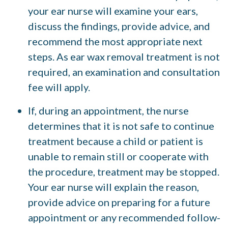
your ear nurse will examine your ears,
discuss the findings, provide advice, and
recommend the most appropriate next
steps. As ear wax removal treatment is not
required, an examination and consultation
fee will apply.
If, during an appointment, the nurse
determines that it is not safe to continue
treatment because a child or patient is
unable to remain still or cooperate with
the procedure, treatment may be stopped.
Your ear nurse will explain the reason,
provide advice on preparing for a future
appointment or any recommended follow-