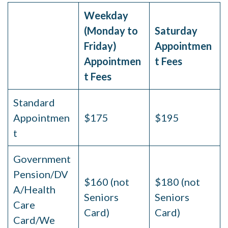
Weekday
(Monday to
Saturday
Friday)
Appointmen
Appointmen
t Fees
t Fees
Standard
Appointmen
$175
$195
t
Government
Pension/DV
$160 (not
$180 (not
A/Health
Seniors
Seniors
Care
Card)
Card)
Card/We