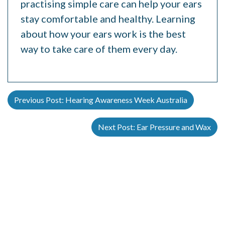
practising simple care can help your ears
stay comfortable and healthy. Learning
about how your ears work is the best
way to take care of them every day.
Previous Post:
Hearing Awareness Week Australia
Next Post:
Ear Pressure and Wax