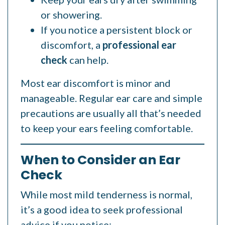
or showering.
If you notice a persistent block or
discomfort, a
professional ear
check
can help.
Most ear discomfort is minor and
manageable. Regular ear care and simple
precautions are usually all that’s needed
to keep your ears feeling comfortable.
When to Consider an Ear
Check
While most mild tenderness is normal,
it’s a good idea to seek professional
advice if you notice: