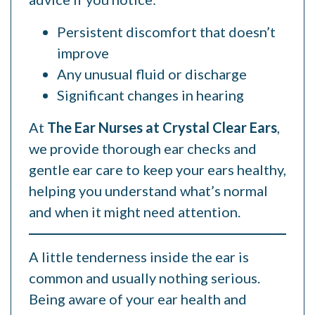
Persistent discomfort that doesn’t
improve
Any unusual fluid or discharge
Significant changes in hearing
At
The Ear Nurses at Crystal Clear Ears
,
we provide thorough ear checks and
gentle ear care to keep your ears healthy,
helping you understand what’s normal
and when it might need attention.
A little tenderness inside the ear is
common and usually nothing serious.
Being aware of your ear health and