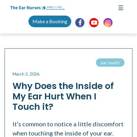
Skip
☰
to
content
Make a Booking
ear health
March 5, 2026
Why Does the Inside of
My Ear Hurt When I
Touch it?
It’s common to notice a little discomfort
when touching the inside of your ear.