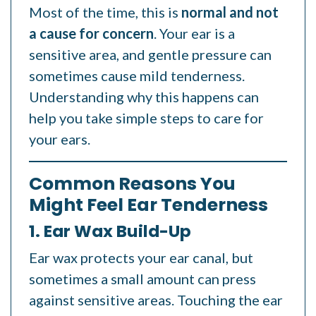
Most of the time, this is
normal and not
a cause for concern
. Your ear is a
sensitive area, and gentle pressure can
sometimes cause mild tenderness.
Understanding why this happens can
help you take simple steps to care for
your ears.
Common Reasons You
Might Feel Ear Tenderness
1. Ear Wax Build-Up
Ear wax protects your ear canal, but
sometimes a small amount can press
against sensitive areas. Touching the ear