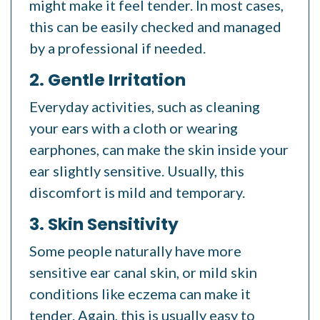
might make it feel tender. In most cases,
this can be easily checked and managed
by a professional if needed.
2. Gentle Irritation
Everyday activities, such as cleaning
your ears with a cloth or wearing
earphones, can make the skin inside your
ear slightly sensitive. Usually, this
discomfort is mild and temporary.
3. Skin Sensitivity
Some people naturally have more
sensitive ear canal skin, or mild skin
conditions like eczema can make it
tender. Again, this is usually easy to