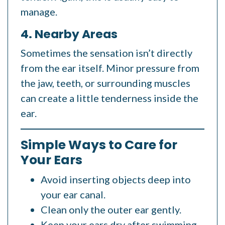
manage.
4. Nearby Areas
Sometimes the sensation isn’t directly
from the ear itself. Minor pressure from
the jaw, teeth, or surrounding muscles
can create a little tenderness inside the
ear.
Simple Ways to Care for
Your Ears
Avoid inserting objects deep into
your ear canal.
Clean only the outer ear gently.
Keep your ears dry after swimming