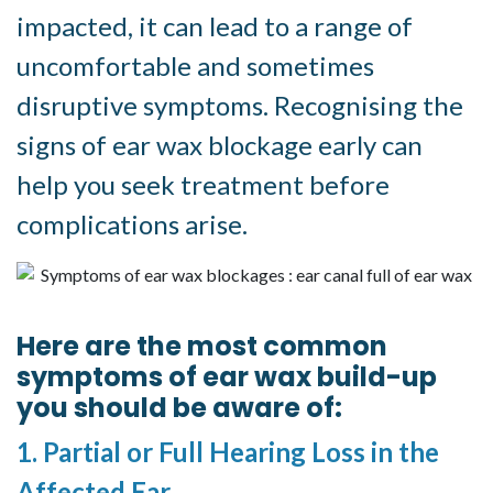
impacted, it can lead to a range of
uncomfortable and sometimes
disruptive symptoms. Recognising the
signs of ear wax blockage early can
help you seek treatment before
complications arise.
Symptoms of Ear Wax Blockages
Here are the most common
symptoms of ear wax build-up
you should be aware of:
1. Partial or Full Hearing Loss in the
Affected Ear