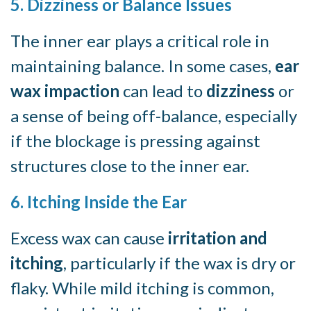
5. Dizziness or Balance Issues
The inner ear plays a critical role in
maintaining balance. In some cases,
ear
wax impaction
can lead to
dizziness
or
a sense of being off-balance, especially
if the blockage is pressing against
structures close to the inner ear.
6. Itching Inside the Ear
Excess wax can cause
irritation and
itching
, particularly if the wax is dry or
flaky. While mild itching is common,