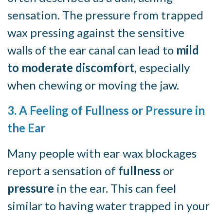
sensation. The pressure from trapped
wax pressing against the sensitive
walls of the ear canal can lead to
mild
to moderate discomfort
, especially
when chewing or moving the jaw.
3. A Feeling of Fullness or Pressure in
the Ear
Many people with ear wax blockages
report a sensation of
fullness
or
pressure
in the ear. This can feel
similar to having water trapped in your