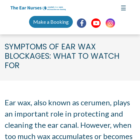
Skip
☰
to
content
Make a Booking
SYMPTOMS OF EAR WAX
BLOCKAGES: WHAT TO WATCH
FOR
Symptoms of Ear Wax Blockages
Ear wax, also known as cerumen, plays
an important role in protecting and
cleaning the ear canal. However, when
too much wax accumulates or becomes