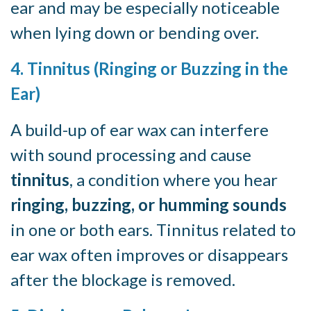
ear and may be especially noticeable
when lying down or bending over.
4. Tinnitus (Ringing or Buzzing in the
Ear)
A build-up of ear wax can interfere
with sound processing and cause
tinnitus
, a condition where you hear
ringing, buzzing, or humming sounds
in one or both ears. Tinnitus related to
ear wax often improves or disappears
after the blockage is removed.