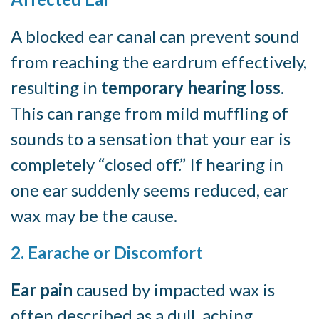
A blocked ear canal can prevent sound
from reaching the eardrum effectively,
resulting in
temporary hearing loss
.
This can range from mild muffling of
sounds to a sensation that your ear is
completely “closed off.” If hearing in
one ear suddenly seems reduced, ear
wax may be the cause.
2. Earache or Discomfort
Ear pain
caused by impacted wax is
often described as a dull, aching