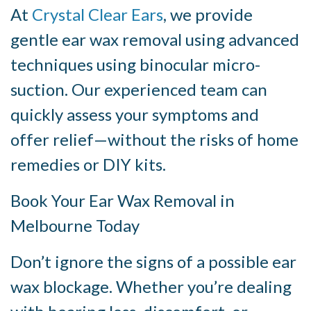
At
Crystal Clear Ears
, we provide
gentle ear wax removal using advanced
techniques using binocular micro-
suction. Our experienced team can
quickly assess your symptoms and
offer relief—without the risks of home
remedies or DIY kits.
Book Your Ear Wax Removal in
Melbourne Today
Don’t ignore the signs of a possible ear
wax blockage. Whether you’re dealing