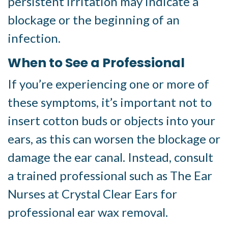
persistent irritation may indicate a
blockage or the beginning of an
infection.
When to See a Professional
If you’re experiencing one or more of
these symptoms, it’s important not to
insert cotton buds or objects into your
ears, as this can worsen the blockage or
damage the ear canal. Instead, consult
a trained professional such as The Ear
Nurses at Crystal Clear Ears for
professional ear wax removal.