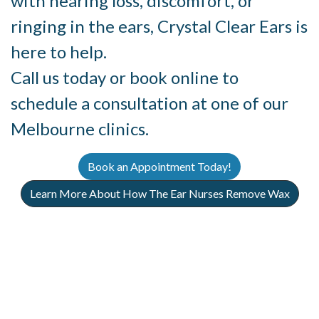
with hearing loss, discomfort, or
ringing in the ears, Crystal Clear Ears is
here to help.
Call us today or book online to
schedule a consultation at one of our
Melbourne clinics.
Book an Appointment Today!
Learn More About How The Ear Nurses Remove Wax