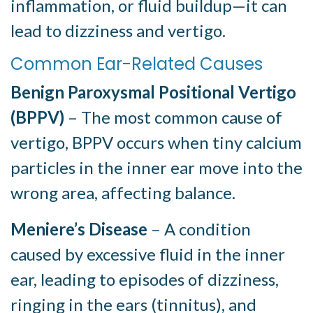
inflammation, or fluid buildup—it can
lead to dizziness and vertigo.
Common Ear-Related Causes
Benign Paroxysmal Positional Vertigo
(BPPV)
– The most common cause of
vertigo, BPPV occurs when tiny calcium
particles in the inner ear move into the
wrong area, affecting balance.
Meniere’s Disease
– A condition
caused by excessive fluid in the inner
ear, leading to episodes of dizziness,
ringing in the ears (tinnitus), and