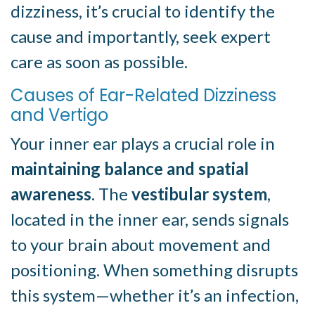
dizziness, it’s crucial to identify the
cause and importantly, seek expert
care as soon as possible.
Causes of Ear-Related Dizziness
and Vertigo
Your inner ear plays a crucial role in
maintaining balance and spatial
awareness
. The
vestibular system
,
located in the inner ear, sends signals
to your brain about movement and
positioning. When something disrupts
this system—whether it’s an infection,