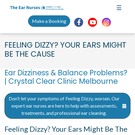
Skip
☰
to
content
Make a Booking
FEELING DIZZY? YOUR EARS MIGHT
BE THE CAUSE
Ear Dizziness & Balance Problems?
| Crystal Clear Clinic Melbourne
Don’t let your symptoms of Feeling Dizzy, worsen. Our
expert ear nurses are here to help with assessments,
treatments, and professional ear cleaning.
Feeling Dizzy? Your Ears Might Be The