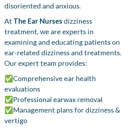
disoriented and anxious.
At
The Ear Nurses
dizziness
treatment, we are experts in
examining and educating patients on
ear-related dizziness and treatments.
Our expert team provides:
✅Comprehensive ear health
evaluations
✅Professional earwax removal
✅Management plans for dizziness &
vertigo