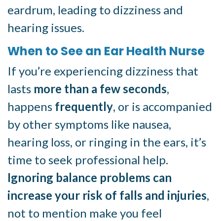
eardrum, leading to dizziness and
hearing issues.
When to See an Ear Health Nurse
If you’re experiencing dizziness that
lasts
more than a few seconds
,
happens
frequently
, or is accompanied
by other symptoms like nausea,
hearing loss, or ringing in the ears, it’s
time to seek professional help.
Ignoring balance problems can
increase your risk of falls and injuries
,
not to mention make you feel