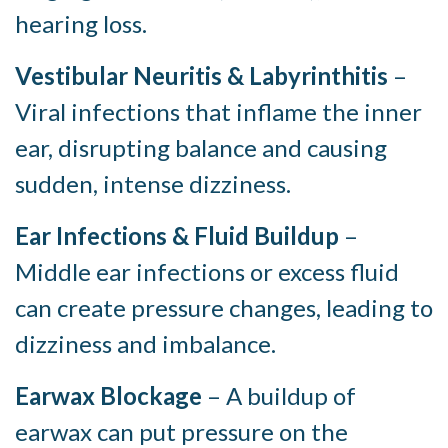
hearing loss.
Vestibular Neuritis & Labyrinthitis
–
Viral infections that inflame the inner
ear, disrupting balance and causing
sudden, intense dizziness.
Ear Infections & Fluid Buildup
–
Middle ear infections or excess fluid
can create pressure changes, leading to
dizziness and imbalance.
Earwax Blockage
– A buildup of
earwax can put pressure on the