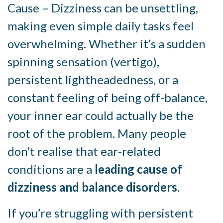
Cause – Dizziness can be unsettling,
making even simple daily tasks feel
overwhelming. Whether it’s a sudden
spinning sensation (vertigo),
persistent lightheadedness, or a
constant feeling of being off-balance,
your inner ear could actually be the
root of the problem. Many people
don’t realise that ear-related
conditions are a
leading cause of
dizziness and balance disorders
.
If you’re struggling with persistent