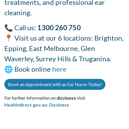
treatments, and professional ear
cleaning.
📞 Call us:
1300 260 750
📍 Visit us at our 6 locations: Brighton,
Epping, East Melbourne, Glen
Waverley, Surrey Hills & Truganina.
🌐 Book online
here
Book an Appointment with an Ear Nurse Today!
For further information on
dizziness
visit
Healthdirect.gov.au: Dizziness