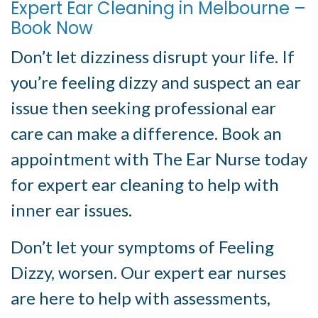
Expert Ear Cleaning in Melbourne –
Book Now
Don’t let dizziness disrupt your life. If
you’re feeling dizzy and suspect an ear
issue then seeking professional ear
care can make a difference. Book an
appointment with The Ear Nurse today
for expert ear cleaning to help with
inner ear issues.
Don’t let your symptoms of Feeling
Dizzy, worsen. Our expert ear nurses
are here to help with assessments,