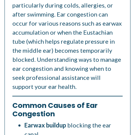
particularly during colds, allergies, or
after swimming. Ear congestion can
occur for various reasons such as earwax
accumulation
or when the Eustachian
tube (which helps regulate pressure in
the middle ear) becomes temporarily
blocked. Understanding ways to manage
ear congestion and knowing when to
seek professional assistance will
support your ear health.
Common Causes of Ear
Congestion
Earwax buildup
blocking the ear
canal