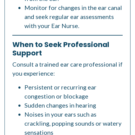
Monitor for changes in the ear canal
and seek regular ear assessments
with your Ear Nurse.
When to Seek Professional
Support
Consult a trained ear care professional if
you experience:
Persistent or recurring ear
congestion or blockage
Sudden changes in hearing
Noises in your ears such as
crackling, popping sounds or watery
sensations