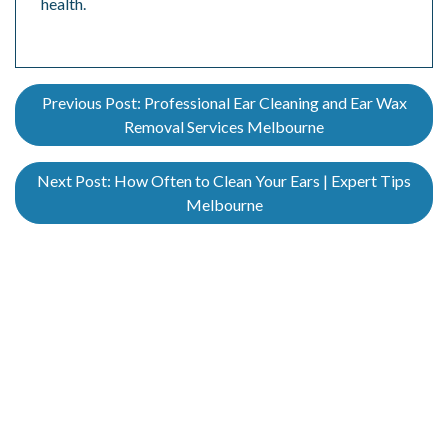
health.
Previous Post:
Professional Ear Cleaning and Ear Wax
Removal Services Melbourne
Next Post:
How Often to Clean Your Ears | Expert Tips
Melbourne