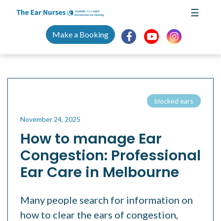
Skip
☰
to
content
Make a Booking
blocked ears
November 24, 2025
How to manage Ear
Congestion: Professional
Ear Care in Melbourne
Many people search for information on
how to clear the ears of congestion,