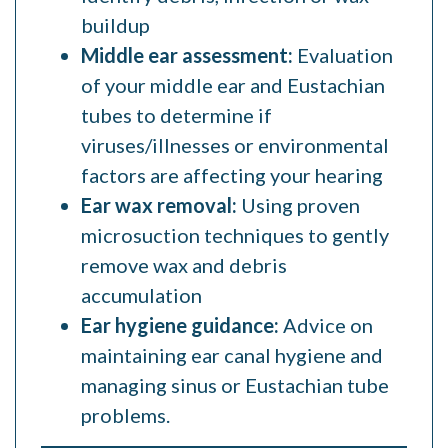
buildup
Middle ear assessment:
Evaluation
of your middle ear and Eustachian
tubes to determine if
viruses/illnesses or environmental
factors are affecting your hearing
Ear wax removal:
Using proven
microsuction techniques to gently
remove wax and debris
accumulation
Ear hygiene guidance:
Advice on
maintaining ear canal hygiene and
managing sinus or Eustachian tube
problems.