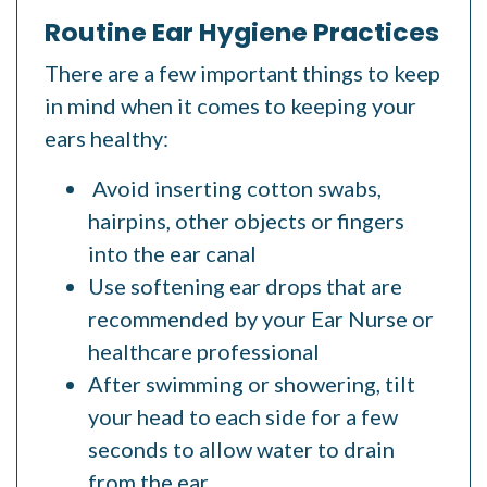
Routine Ear Hygiene Practices
There are a few important things to keep
in mind when it comes to keeping your
ears healthy:
Avoid inserting cotton swabs,
hairpins, other objects or fingers
into the ear canal
Use softening ear drops
that are
recommended by your Ear Nurse or
healthcare professional
After swimming or showering, tilt
your head to each side for a few
seconds to allow water to drain
from the ear.