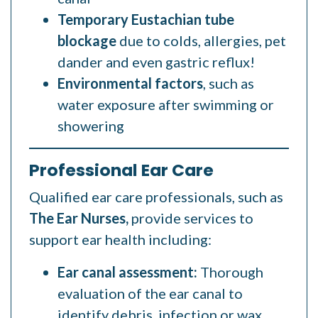
Temporary Eustachian tube
blockage
due to colds, allergies, pet
dander and even gastric reflux!
Environmental factors
, such as
water exposure after swimming or
showering
Professional Ear Care
Qualified ear care professionals, such as
The Ear Nurses,
provide services to
support ear health including:
Ear canal assessment:
Thorough
evaluation of the ear canal to
identify debris, infection or wax