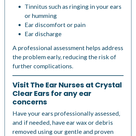
Tinnitus such as ringing in your ears
or humming
Ear discomfort or pain
Ear discharge
A professional assessment helps address
the problem early, reducing the risk of
further complications.
Visit The Ear Nurses at Crystal
Clear Ears for any ear
concerns
Have your ears professionally assessed,
and if needed, have ear wax or debris
removed using our gentle and proven