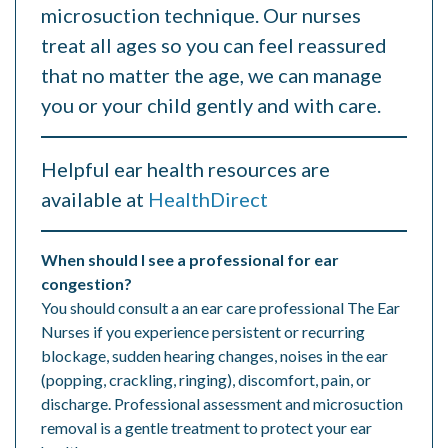
microsuction technique. Our nurses
treat all ages so you can feel reassured
that no matter the age, we can manage
you or your child gently and with care.
Helpful ear health resources are
available at
HealthDirect
When should I see a professional for ear
congestion?
You should consult a an ear care professional The Ear
Nurses if you experience persistent or recurring
blockage, sudden hearing changes, noises in the ear
(popping, crackling, ringing), discomfort, pain, or
discharge. Professional assessment and microsuction
removal is a gentle treatment to protect your ear