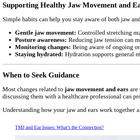
Supporting Healthy Jaw Movement and E
Simple habits can help you stay aware of both jaw an
Gentle jaw movement:
Controlled stretching m
Posture awareness:
Reducing jaw tension can mi
Monitoring changes:
Being aware of ongoing or
Staying hydrated:
Hydration supports general m
When to Seek Guidance
Most changes related to
jaw movement and ears
are 
discussing them with a healthcare professional can pr
Understanding how your jaw and ears work together al