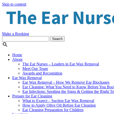
Skip to content
Make a Booking

Home
About
The Ear Nurses – Leaders in Ear Wax Removal
Meet Our Team
Awards and Recognition
Ear Wax Removal
Ear Wax Removal – How We Remove Ear Blockages
Ear Cleaning: What You Need to Know Before You Boo
Ear Infections: Spotting the Signs & Getting the Right T
Prepare for Ear Cleaning
What to Expect – Suction Ear Wax Removal
How to Apply Olive Oil Before Ear Cleaning
Ear Cleaning Preparation for Children