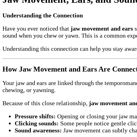
Understanding the Connection
Have you ever noticed that
jaw movement and ears
s
sound when you chew or yawn. This is a common experi
Understanding this connection can help you stay awar
How Jaw Movement and Ears Are Connec
Your jaw and ears are linked through the temporomandi
chewing, or yawning.
Because of this close relationship,
jaw movement and
Pressure shifts:
Opening or closing your jaw may 
Clicking sounds:
Some people notice gentle cli
Sound awareness:
Jaw movement can subtly cha