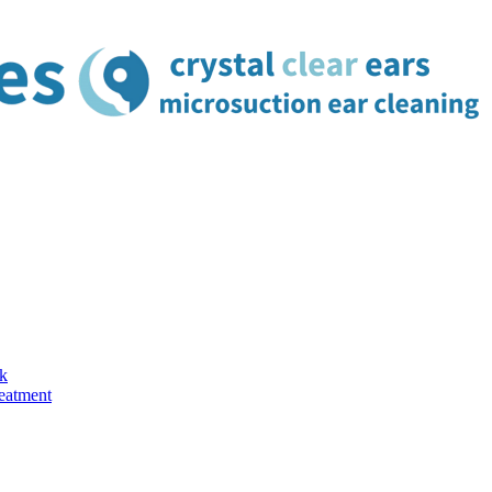
k
reatment