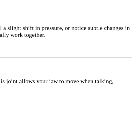
a slight shift in pressure, or notice subtle changes in
lly work together.
his joint allows your jaw to move when talking,