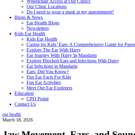
Wheelchair Access at Our Clinics
Our Clinic Locations
Do I need to wear a mask at my appointment?
Blogs & News
Ear Health Blogs
Newsletters
Kids Ear Health
Kids Ear Health
Caring for Kids’ Ears: A Comprehensive Guide for Paren
Explore The Ear With Harry
Ear Journey With Harry In Mandarin
Explore Blocked Ears and Infections With Daisy
Ear Infections in Mandarin
Ears: Did You Know?
Fun Ear Facts For Kids
Fun Ear Activities
Meet Our Ear Explorers
Education
CPD Portal
Contact Us
ear health
March 18, 2026
Jaw Movement, Ears, and Soun