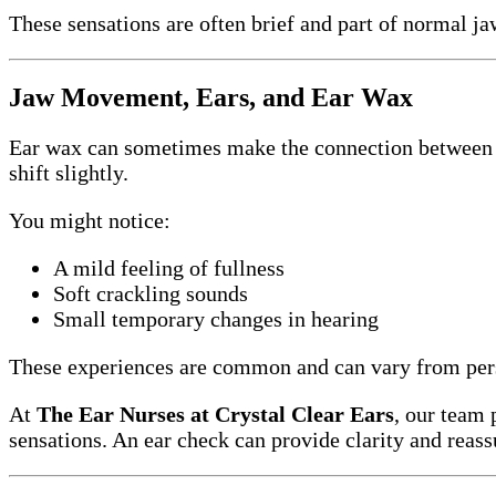
These sensations are often brief and part of normal ja
Jaw Movement, Ears, and Ear Wax
Ear wax can sometimes make the connection betwee
shift slightly.
You might notice:
A mild feeling of fullness
Soft crackling sounds
Small temporary changes in hearing
These experiences are common and can vary from pers
At
The Ear Nurses at Crystal Clear Ears
, our team 
sensations. An ear check can provide clarity and reass