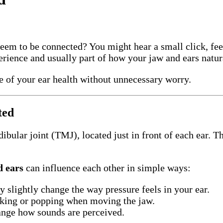
eem to be connected? You might hear a small click, feel 
ence and usually part of how your jaw and ears natura
e of your ear health without unnecessary worry.
ted
bular joint (TMJ), located just in front of each ear. T
 ears
can influence each other in simple ways:
slightly change the way pressure feels in your ear.
cking or popping when moving the jaw.
nge how sounds are perceived.