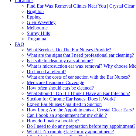
Locations
Find Ear Wax Removal Clinics Near You | Crystal Clear 
Brighton
Epping
Glen Waverley
Melbourne
Surrey Hills
Truganina
FAQ
What Services Do The Ear Nurses Provide?
What are the signs that I need professional ear cleaning?
Is it safe to clean my ears at home?
What is microsuction ear wax removal? Why choose Micr
Do I need a referral?
What are the costs of ear suction with the Ear Nurses?
Medicare Insurance Coverage
How often should ears be cleaned?
What Should I Do If I Think I Have an Ear Infection?
Suction for Chronic Ear Issues: Does It Work?
Expert Ear Nurses Qualified in Suction
How Long Are the Appointments at Crystal Clear Ears?
Can I book an appointment for my child ?
How do I make a booking?
Do I need to do any preparation before my appointment?
What if I’m running late for my appointment?