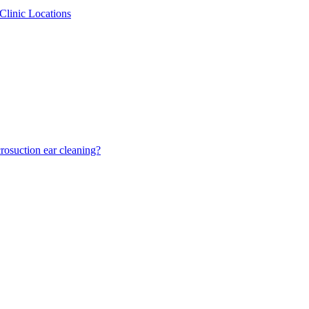
Clinic Locations
osuction ear cleaning?