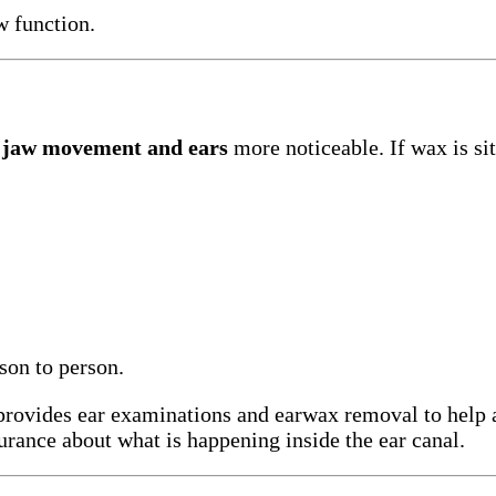
w function.
n
jaw movement and ears
more noticeable. If wax is si
on to person.
provides ear examinations and earwax removal to help 
urance about what is happening inside the ear canal.