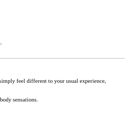
.
simply feel different to your usual experience,
body sensations.