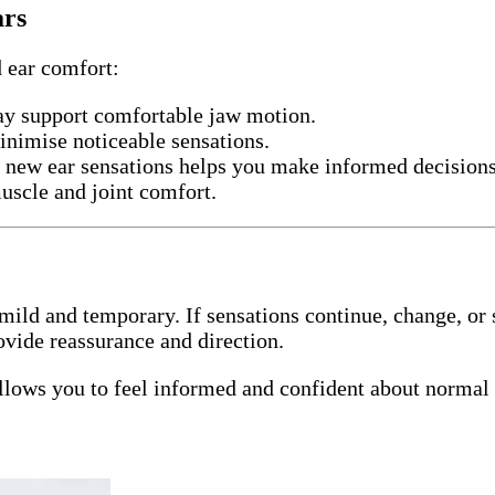
ars
d ear comfort:
ay support comfortable jaw motion.
nimise noticeable sensations.
 new ear sensations helps you make informed decisions
uscle and joint comfort.
mild and temporary. If sensations continue, change, or 
ovide reassurance and direction.
lows you to feel informed and confident about normal 