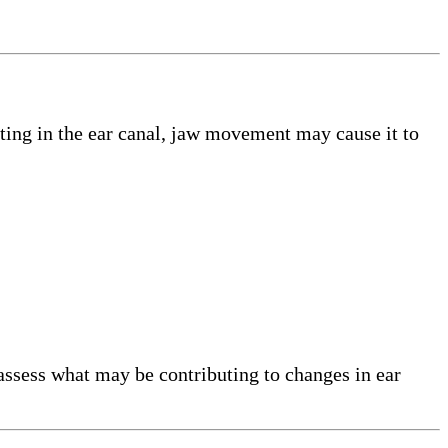
tting in the ear canal, jaw movement may cause it to
assess what may be contributing to changes in ear