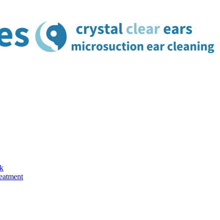
k
reatment