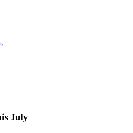
ts
is July