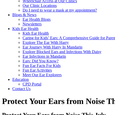
Wheelchair Access at Our Clinics
Our Clinic Locations
Do I need to wear a mask at my appointment?
Blogs & News
Ear Health Blogs
Newsletters
Kids Ear Health
Kids Ear Health
Caring for Kids’ Ears: A Comprehensive Guide for Paren
Explore The Ear With Harry
Ear Journey With Harry In Mandarin
Explore Blocked Ears and Infections With Daisy
Ear Infections in Mandarin
Ears: Did You Know?
Fun Ear Facts For Kids
Fun Ear Activities
Meet Our Ear Explorers
Education
CPD Portal
Contact Us
Protect Your Ears from Noise Th
Protect Your Ears from Noise This July