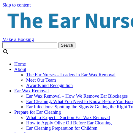
Skip to content
Make a Booking

Home
About
The Ear Nurses – Leaders in Ear Wax Removal
Meet Our Team
Awards and Recognition
Ear Wax Removal
Ear Wax Removal – How We Remove Ear Blockages
Ear Cleaning: What You Need to Know Before You Boo
Ear Infections: Spotting the Signs & Getting the Right T
Prepare for Ear Cleaning
What to Expect – Suction Ear Wax Removal
How to Apply Olive Oil Before Ear Cleaning
Ear Cleaning Preparation for Children