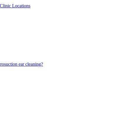
Clinic Locations
osuction ear cleaning?