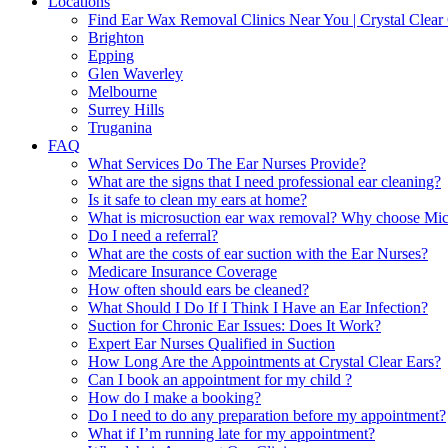
Locations
Find Ear Wax Removal Clinics Near You | Crystal Clear 
Brighton
Epping
Glen Waverley
Melbourne
Surrey Hills
Truganina
FAQ
What Services Do The Ear Nurses Provide?
What are the signs that I need professional ear cleaning?
Is it safe to clean my ears at home?
What is microsuction ear wax removal? Why choose Micr
Do I need a referral?
What are the costs of ear suction with the Ear Nurses?
Medicare Insurance Coverage
How often should ears be cleaned?
What Should I Do If I Think I Have an Ear Infection?
Suction for Chronic Ear Issues: Does It Work?
Expert Ear Nurses Qualified in Suction
How Long Are the Appointments at Crystal Clear Ears?
Can I book an appointment for my child ?
How do I make a booking?
Do I need to do any preparation before my appointment?
What if I’m running late for my appointment?