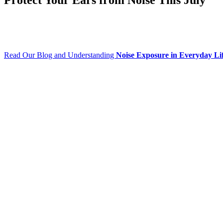
Read Our Blog and Understanding
Noise Exposure in Everyday Li