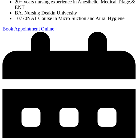
20+ years nursing experience in Anesthetic, Medical Triage,&
ENT
BA. Nursing Deakin University
10770NAT Course in Micro-Suction and Aural Hygiene
Book Appointment Online