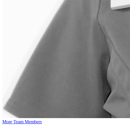
More Team Members