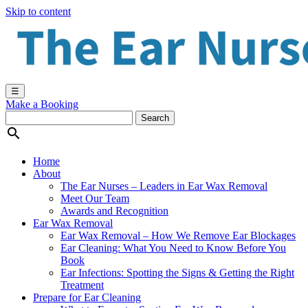
Skip to content
☰
Make a Booking

Home
About
The Ear Nurses – Leaders in Ear Wax Removal
Meet Our Team
Awards and Recognition
Ear Wax Removal
Ear Wax Removal – How We Remove Ear Blockages
Ear Cleaning: What You Need to Know Before You
Book
Ear Infections: Spotting the Signs & Getting the Right
Treatment
Prepare for Ear Cleaning