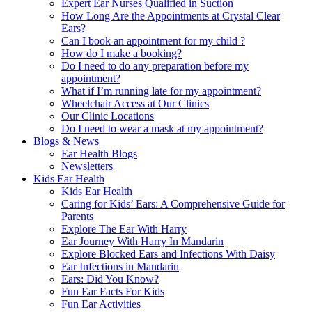
Expert Ear Nurses Qualified in Suction
How Long Are the Appointments at Crystal Clear
Ears?
Can I book an appointment for my child ?
How do I make a booking?
Do I need to do any preparation before my
appointment?
What if I’m running late for my appointment?
Wheelchair Access at Our Clinics
Our Clinic Locations
Do I need to wear a mask at my appointment?
Blogs & News
Ear Health Blogs
Newsletters
Kids Ear Health
Kids Ear Health
Caring for Kids’ Ears: A Comprehensive Guide for
Parents
Explore The Ear With Harry
Ear Journey With Harry In Mandarin
Explore Blocked Ears and Infections With Daisy
Ear Infections in Mandarin
Ears: Did You Know?
Fun Ear Facts For Kids
Fun Ear Activities