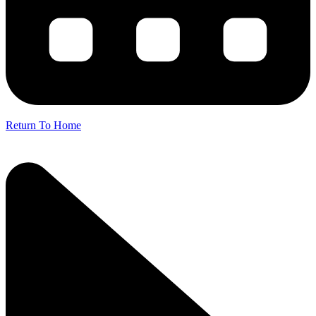
Return To Home