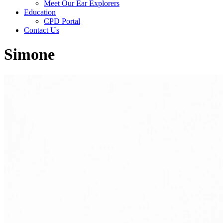
Meet Our Ear Explorers
Education
CPD Portal
Contact Us
Simone