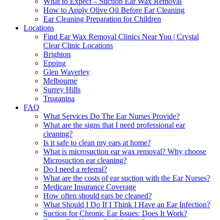
What to Expect – Suction Ear Wax Removal
How to Apply Olive Oil Before Ear Cleaning
Ear Cleaning Preparation for Children
Locations
Find Ear Wax Removal Clinics Near You | Crystal
Clear Clinic Locations
Brighton
Epping
Glen Waverley
Melbourne
Surrey Hills
Truganina
FAQ
What Services Do The Ear Nurses Provide?
What are the signs that I need professional ear
cleaning?
Is it safe to clean my ears at home?
What is microsuction ear wax removal? Why choose
Microsuction ear cleaning?
Do I need a referral?
What are the costs of ear suction with the Ear Nurses?
Medicare Insurance Coverage
How often should ears be cleaned?
What Should I Do If I Think I Have an Ear Infection?
Suction for Chronic Ear Issues: Does It Work?