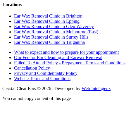
Locations
Ear Wax Removal Clinic in Brighton
Ear Wax Removal Clinic in Epping
Ear Wax Removal Clinic in Glen Waverley
Ear Wax Removal Clinic in Melbourne (East)
Ear Wax Removal Clinic in Surrey Hills
Ear Wax Removal Clinic in Truganina
What to expect and how to prepare for your appointment
Our Fee for Ear Cleaning and Earwax Removal
Failed To Attend Policy - Prepayment Terms and Conditions
Cancellation Policy
Privacy and Confidentiality Policy
Website Terms and Conditions
Crystal Clear Ears © 2026 | Developed by
Web Intelligenz
You cannot copy content of this page