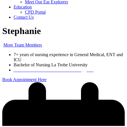
Meet Our Ear Explorers
Education
CPD Portal
Contact Us
Stephanie
More Team Members
7+ years of nursing experience in General Medical, ENT and
ICU
Bachelor of Nursing La Trobe University
Certified in Microsuction and Aural Hygiene
Book Appointment Here