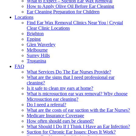
What to Expect – Suction Ear Wax Removal
How to Apply Olive Oil Before Ear Cleaning
Ear Cleaning Preparation for Children
Locations
Find Ear Wax Removal Clinics Near You | Crystal
Clear Clinic Locations
Brighton
Epping
Glen Waverley
Melbourne
Surrey Hills
Truganina
FAQ
What Services Do The Ear Nurses Provide?
What are the signs that I need professional ear
cleaning?
Is it safe to clean my ears at home?
What is microsuction ear wax removal? Why choose
Microsuction ear cleaning?
Do I need a referral?
What are the costs of ear suction with the Ear Nurses?
Medicare Insurance Coverage
How often should ears be cleaned?
What Should I Do If I Think I Have an Ear Infection?
Suction for Chronic Ear Issues: Does It Work?