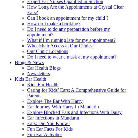
Expert Ear Nurses Qualified in Suction
How Long Are the Appointments at Crystal Clear
Ears?
Can I book an appointment for my child ?
How do I make a booking?
Do I need to do any preparation before my
appointment?
What if I’m running late for my appointment?
Wheelchair Access at Our Clinics
Our Clinic Locations
Do I need to wear a mask at my appointment?
Blogs & News
Ear Health Blogs
Newsletters
Kids Ear Health
Kids Ear Health
Caring for Kids’ Ears: A Comprehensive Guide for
Parents
Explore The Ear With Harry
Ear Journey With Harry In Mandarin
Explore Blocked Ears and Infections With Daisy
Ear Infections in Mandarin
Ears: Did You Know?
Fun Ear Facts For Kids
Fun Ear Activities