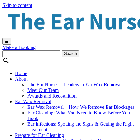
Skip to content
☰
Make a Booking

Home
About
The Ear Nurses – Leaders in Ear Wax Removal
Meet Our Team
Awards and Recognition
Ear Wax Removal
Ear Wax Removal – How We Remove Ear Blockages
Ear Cleaning: What You Need to Know Before You
Book
Ear Infections: Spotting the Signs & Getting the Right
Treatment
Prepare for Ear Cleaning