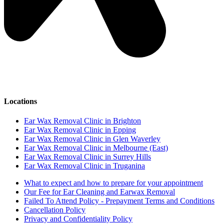
Locations
Ear Wax Removal Clinic in Brighton
Ear Wax Removal Clinic in Epping
Ear Wax Removal Clinic in Glen Waverley
Ear Wax Removal Clinic in Melbourne (East)
Ear Wax Removal Clinic in Surrey Hills
Ear Wax Removal Clinic in Truganina
What to expect and how to prepare for your appointment
Our Fee for Ear Cleaning and Earwax Removal
Failed To Attend Policy - Prepayment Terms and Conditions
Cancellation Policy
Privacy and Confidentiality Policy