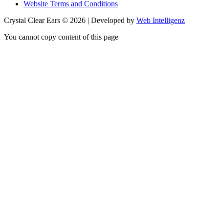
Website Terms and Conditions
Crystal Clear Ears © 2026 | Developed by
Web Intelligenz
You cannot copy content of this page