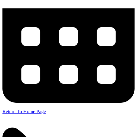
Return To Home Page