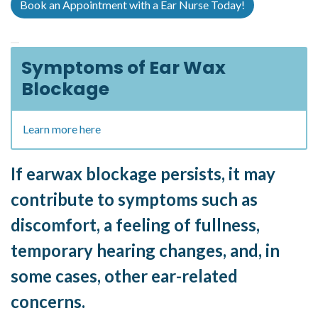
Book an Appointment with a Ear Nurse Today!
Symptoms of Ear Wax
Blockage
Learn more here
If earwax blockage persists, it may
contribute to symptoms such as
discomfort, a feeling of fullness,
temporary hearing changes, and, in
some cases, other ear-related
concerns.