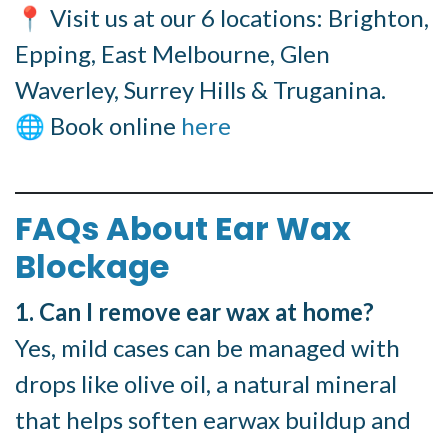
📍 Visit us at our 6 locations: Brighton,
Epping, East Melbourne, Glen
Waverley, Surrey Hills & Truganina.
🌐 Book online
here
FAQs About Ear Wax
Blockage
1. Can I remove ear wax at home?
Yes, mild cases can be managed with
drops like olive oil, a natural mineral
that helps soften earwax buildup and