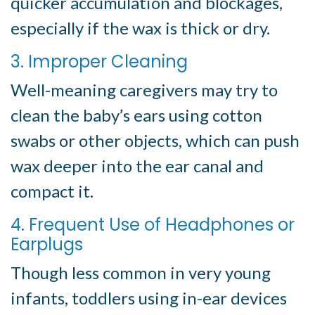
quicker accumulation and blockages,
especially if the wax is thick or dry.
3. Improper Cleaning
Well-meaning caregivers may try to
clean the baby’s ears using cotton
swabs or other objects, which can push
wax deeper into the ear canal and
compact it.
4. Frequent Use of Headphones or
Earplugs
Though less common in very young
infants, toddlers using in-ear devices