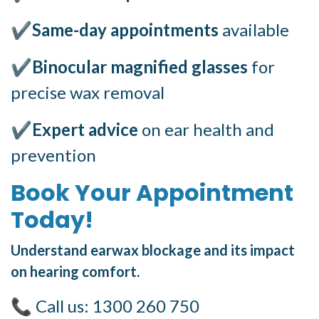
✔
Same-day appointments
available
✔
Binocular magnified glasses
for
precise wax removal
✔
Expert advice
on ear health and
prevention
Book Your Appointment
Today!
Understand earwax blockage and its impact
on hearing comfort.
📞 Call us: 1300 260 750