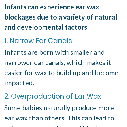
Infants can experience ear wax
blockages due to a variety of natural
and developmental factors:
1. Narrow Ear Canals
Infants are born with smaller and
narrower ear canals, which makes it
easier for wax to build up and become
impacted.
2. Overproduction of Ear Wax
Some babies naturally produce more
ear wax than others. This can lead to