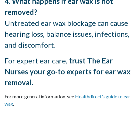
4. What happens if ear wax is not
removed?
Untreated ear wax blockage can cause
hearing loss, balance issues, infections,
and discomfort.
For expert ear care,
trust The Ear
Nurses your go-to experts for ear wax
removal.
For more general information, see
Healthdirect’s guide to ear
wax
.