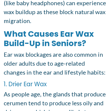
(like baby headphones) can experience
wax buildup as these block natural wax
migration.
What Causes Ear Wax
Build-Up in Seniors?
Ear wax blockages are also common in
older adults due to age-related
changes in the ear and lifestyle habits:
1. Drier Ear Wax
As people age, the glands that produce
cerumen tend to produce less oily and