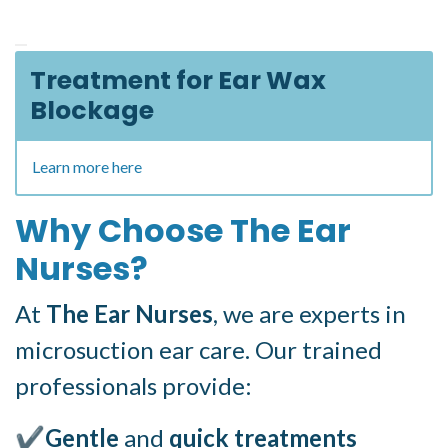
Treatment for Ear Wax
Blockage
Learn more here
Why Choose The Ear
Nurses?
At
The Ear Nurses
, we are experts in
microsuction ear care. Our trained
professionals provide:
✔
Gentle
and
quick treatments