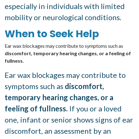
especially in individuals with limited
mobility or neurological conditions.
When to Seek Help
Ear wax blockages may contribute to symptoms such as
discomfort, temporary hearing changes, or a feeling of
fullness.
Ear wax blockages may contribute to
symptoms such as
discomfort,
temporary hearing changes, or a
feeling of fullness.
If you or a loved
one, infant or senior shows signs of ear
discomfort, an assessment by an