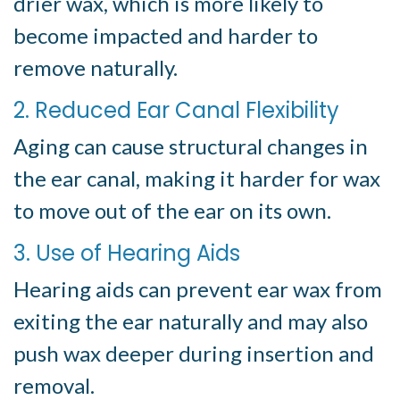
drier wax, which is more likely to
become impacted and harder to
remove naturally.
2. Reduced Ear Canal Flexibility
Aging can cause structural changes in
the ear canal, making it harder for wax
to move out of the ear on its own.
3. Use of Hearing Aids
Hearing aids can prevent ear wax from
exiting the ear naturally and may also
push wax deeper during insertion and
removal.