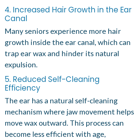
4. Increased Hair Growth in the Ear
Canal
Many seniors experience more hair
growth inside the ear canal, which can
trap ear wax and hinder its natural
expulsion.
5. Reduced Self-Cleaning
Efficiency
The ear has a natural self-cleaning
mechanism where jaw movement helps
move wax outward. This process can
become less efficient with age,