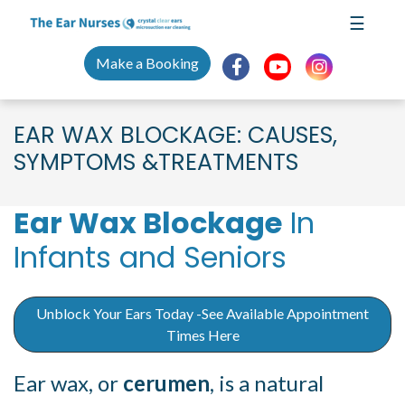
Skip
☰
to
content
Make a Booking
EAR WAX BLOCKAGE: CAUSES,
SYMPTOMS &TREATMENTS
Ear Wax Blockage
In
Infants and Seniors
Unblock Your Ears Today -See Available Appointment
Times Here
Ear wax, or
cerumen
, is a natural