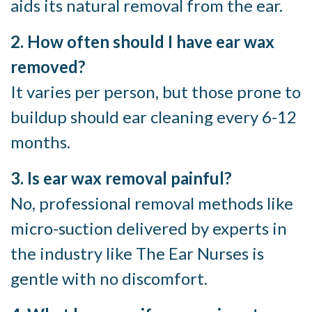
aids its natural removal from the ear.
2. How often should I have ear wax
removed?
It varies per person, but those prone to
buildup should ear cleaning every 6-12
months.
3. Is ear wax removal painful?
No, professional removal methods like
micro-suction delivered by experts in
the industry like The Ear Nurses is
gentle with no discomfort.