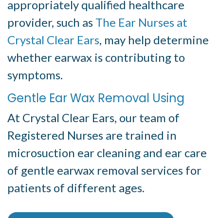
appropriately qualified healthcare
provider, such as
The Ear Nurses at
Crystal Clear Ears
, may help determine
whether earwax is contributing to
symptoms.
Gentle Ear Wax Removal Using
At Crystal Clear Ears, our team of
Registered Nurses are trained in
microsuction ear cleaning and ear care
of gentle earwax removal services for
patients of different ages.