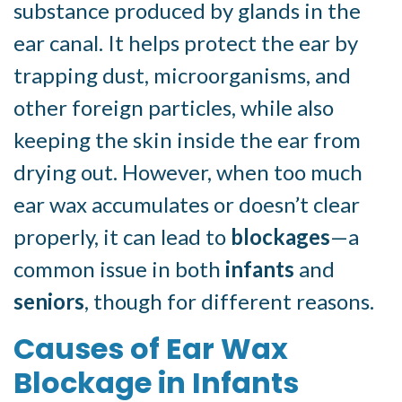
substance produced by glands in the
ear canal. It helps protect the ear by
trapping dust, microorganisms, and
other foreign particles, while also
keeping the skin inside the ear from
drying out. However, when too much
ear wax accumulates or doesn’t clear
properly, it can lead to
blockages
—a
common issue in both
infants
and
seniors
, though for different reasons.
Causes of Ear Wax
Blockage in Infants